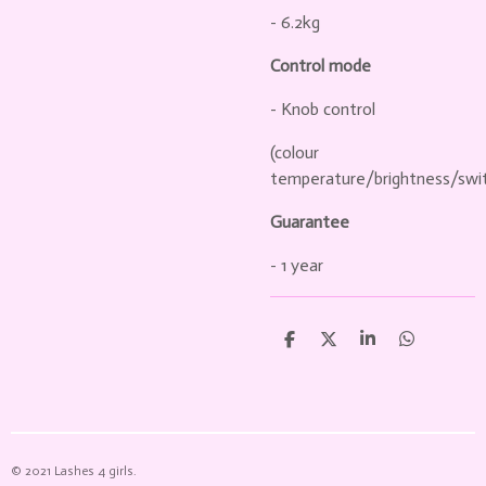
- 6.2kg
Control mode
- Knob control
(colour
temperature/brightness/swit
Guarantee
- 1 year
D
D
S
D
e
e
h
e
l
e
a
l
e
l
r
e
n
e
n
© 2021 Lashes 4 girls.