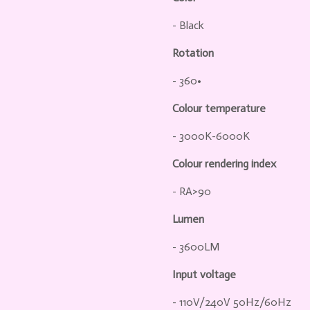
- Black
Rotation
- 360•
Colour temperature
- 3000K-6000K
Colour rendering index
- RA>90
Lumen
- 3600LM
Input voltage
- 110V/240V 50Hz/60Hz