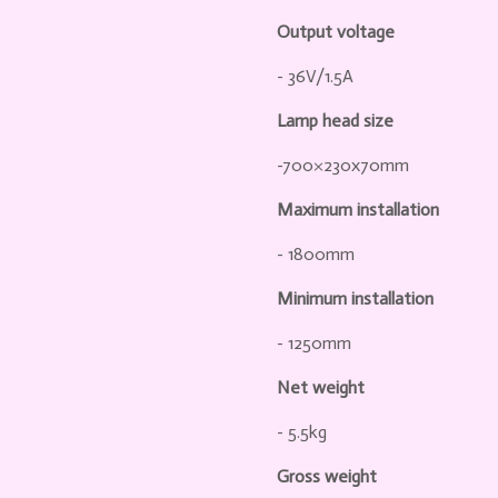
Output voltage
- 36V/1.5A
Lamp head size
-700×230x70mm
Maximum installation
- 1800mm
Minimum installation
- 1250mm
Net weight
- 5.5kg
Gross weight