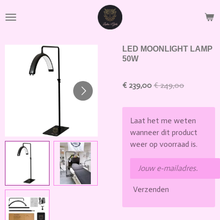
Ga
direct
naar
de
LED MOONLIGHT LAMP
hoofdinhoud
50W
€ 239,00
€ 249,00
Laat het me weten
wanneer dit product
weer op voorraad is.
Verzenden