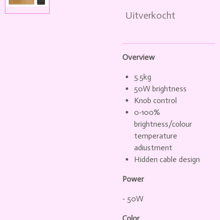
Uitverkocht
Overview
5.5kg
50W brightness
Knob control
0-100%
brightness/colour
temperature
adiustment
Hidden cable design
Power
- 50W
Color