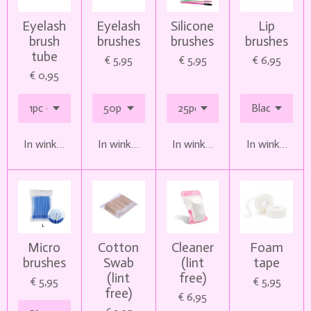
Eyelash
Eyelash
Silicone
Lip
brush
brushes
brushes
brushes
tube
€ 5,95
€ 5,95
€ 6,95
€ 0,95
In winkelwagen
In winkelwagen
In winkelwagen
In winkelwag
Micro
Cotton
Cleaner
Foam
brushes
Swab
(lint
tape
(lint
free)
€ 5,95
€ 5,95
free)
€ 6,95