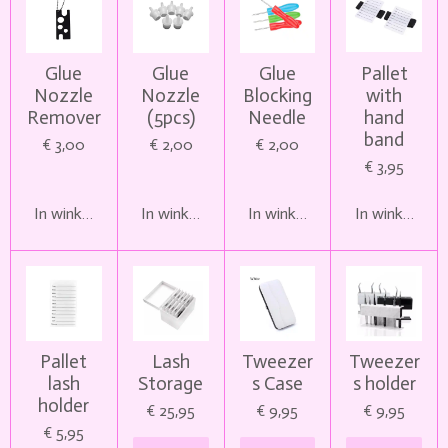
Glue
Glue
Glue
Pallet
Nozzle
Nozzle
Blocking
with
Remover
(5pcs)
Needle
hand
band
€ 3,00
€ 2,00
€ 2,00
€ 3,95
In winkelwagen
In winkelwagen
In winkelwagen
In winkelwag
Pallet
Lash
Tweezer
Tweezer
lash
Storage
s Case
s holder
holder
€ 25,95
€ 9,95
€ 9,95
€ 5,95