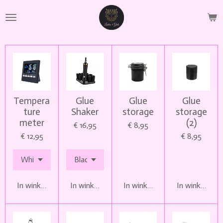
Ga
direct
naar
de
hoofdinhoud
Tempera
Glue
Glue
Glue
ture
Shaker
storage
storage
meter
(2)
€ 16,95
€ 8,95
€ 12,95
€ 8,95
In winkelwagen
In winkelwagen
In winkelwagen
In winkelwag