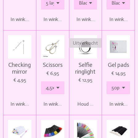
In winkelwagen
In winkelwagen
In winkelwagen
In winkelwag
Uitverkocht
Checking
Scissors
Selfie
Gel pads
mirror
ringlight
€ 6,95
€ 14,95
€ 4,95
€ 12,95
In winkelwagen
In winkelwagen
Houd mij op de hoogte
In winkelwag